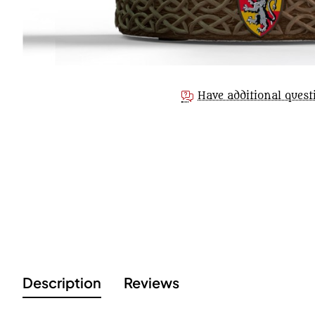
Have additional quest
Description
Reviews