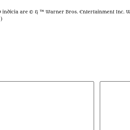
indicia are © & ™ Warner Bros. Entertainment Inc. 
0)