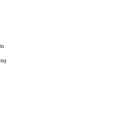
in
ing