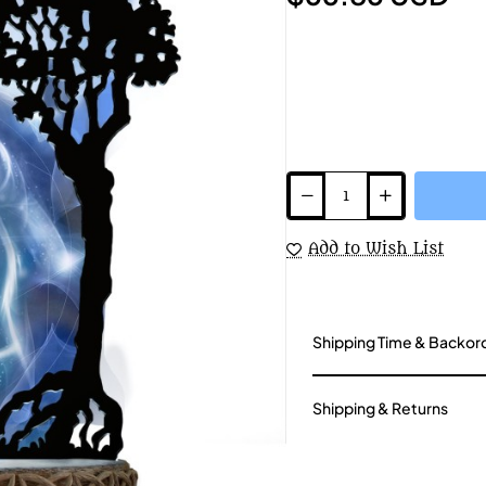
Add to Wish List
Shipping Time & Backor
Shipping & Returns