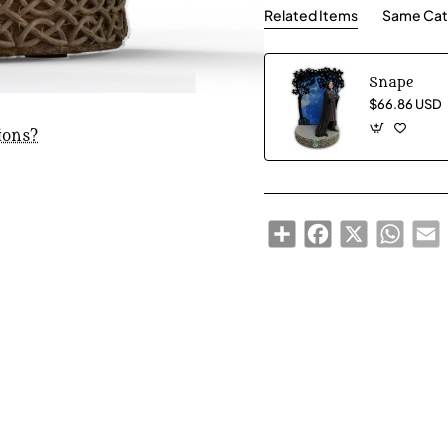
Related Items
Same Cat
Snape
$66.86 USD
ions?
Share
Facebook
X
Whats
E