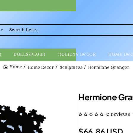
rch
..
S
DOLLS/PLUSH
HOLIDAY DECOR
HOME DE
Home Decor
Sculptures
Hermione Granger
home
Hermione Gra
0 reviews
$66.86 USD