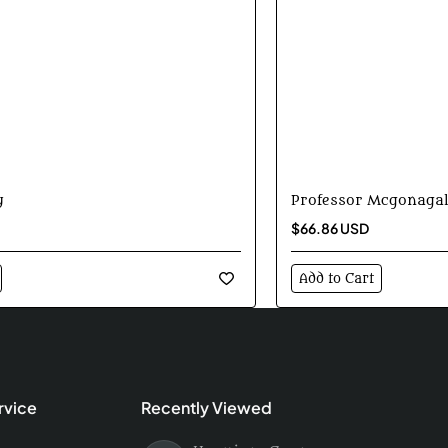
y
Professor Mcgonagal
$66.86 USD
Add to Cart
rvice
Recently Viewed