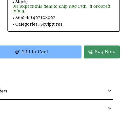
Stock:
We expect this item to ship
Aug 17th
if ordered
today.
Model:
1402108002
Categories:
Sculptures
Add to Cart
Buy Now
ders