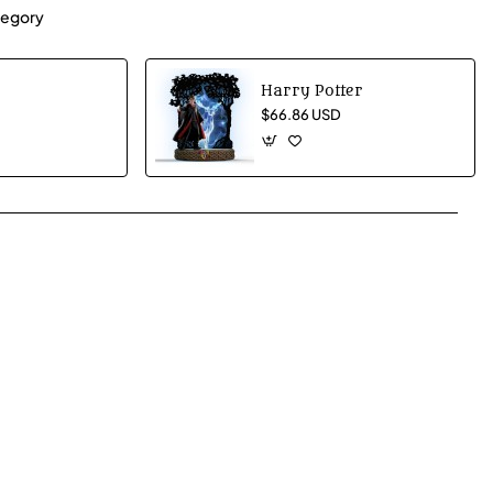
egory
Harry Potter
$66.86 USD
App
mail