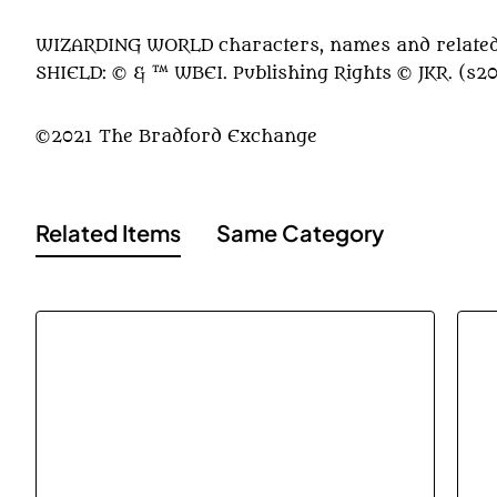
WIZARDING WORLD characters, names and related 
SHIELD: © & ™ WBEI. Publishing Rights © JKR. (s2
©2021 The Bradford Exchange
Related Items
Same Category