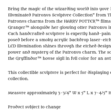
Bring the magic of the wizarding world into your
Illuminated Patronus Sculpture Collection” from T
Patronus charms from the HARRY POTTER™ films,
Granger™ alongside her glowing otter Patronus in a
Each handcrafted sculpture is expertly hand-pain
posed before a smoky acrylic backdrop laser-etched
LED illumination shines through the etched design,
power and mystery of the Patronus charm. The scul
the Gryffindor™ house sigil in full color for an aut
This collectible sculpture is perfect for display
collection.
Measure approximately 3-3/4” W x 5” L x 7-4/5” H;
Product subject to change