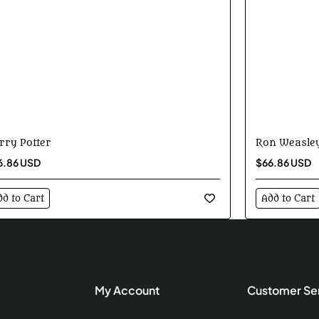
rry Potter
Ron Weasle
6.86 USD
$66.86 USD
dd to Cart
Add to Cart
My Account
Customer Se