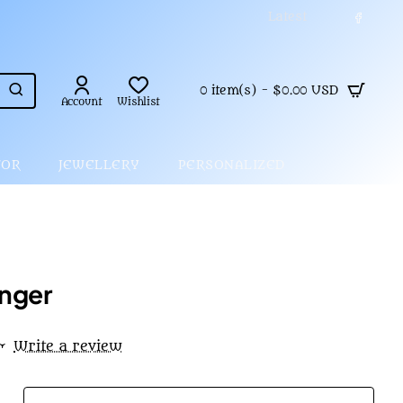
Latest
0 item(s) - $0.00 USD
Account
Wishlist
COR
JEWELLERY
PERSONALIZED
nger
•
Write a review