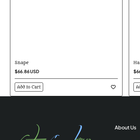
Snape
Ha
$66.86 USD
$6
Add to Cart
A
About Us