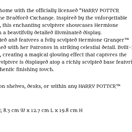
 home with the officially licensed ”HARRY POTTER
he Bradford Exchange. Inspired by the unforgettable
 this enchanting sculpture showcases Hermione
 beautifully detailed illuminated display.
ted and features a fully sculpted Hermione Granger™
 with her Patronus in striking celestial detail. Built-
 creating a magical glowing effect that captures the
pture is displayed atop a richly sculpted base featur
hentic finishing touch.
ing on shelves, desks, or within any HARRY POTTER™
 8.3 cm W x 12.7 cm L x 19.8 cm H