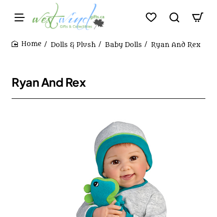
Dolls & Plush
Baby Dolls
Ryan And Rex
home
Ryan And Rex