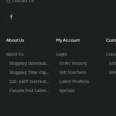
Contact Us
About Us
My Account
Cust
About Us
Login
Cont
Shipping Information / Returns
Order History
Art
Shipping Time Explained
Gift Vouchers
Sit
220-240V International Power/Voltage/Plugs
Latest Products
Canada Post Labour Disruption / USA Tariffs
Specials