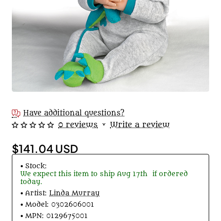
Have additional questions?
0 reviews
•
Write a review
$141.04 USD
Stock:
We expect this item to ship
Aug 17th
if ordered
today.
Artist:
Linda Murray
Model:
0302606001
MPN:
0129675001