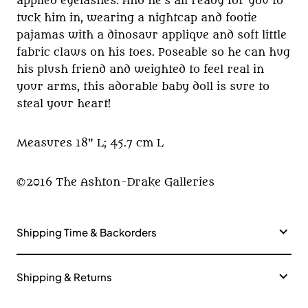
applied eyelashes. And he's all ready for you to
tuck him in, wearing a nightcap and footie
pajamas with a dinosaur applique and soft little
fabric claws on his toes. Poseable so he can hug
his plush friend and weighted to feel real in
your arms, this adorable baby doll is sure to
steal your heart!
Measures 18" L; 45.7 cm L
©2016 The Ashton-Drake Galleries
Shipping Time & Backorders
Shipping & Returns