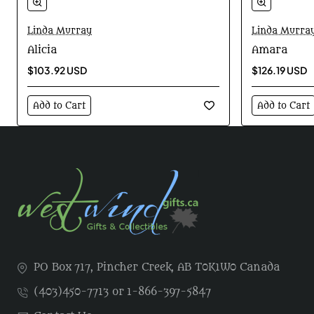
Linda Murray
Linda Murra
Alicia
Amara
$103.92 USD
$126.19 USD
Add to Cart
Add to Cart
PO Box 717, Pincher Creek, AB T0K1W0 Canada
(403)450-7713 or 1-866-397-5847