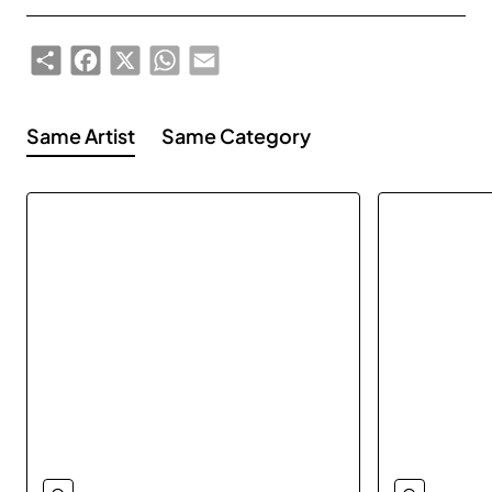
Share
Facebook
X
WhatsApp
Email
Same Artist
Same Category