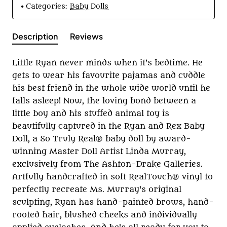
Categories:
Baby Dolls
Description
Reviews
Little Ryan never minds when it's bedtime. He
gets to wear his favourite pajamas and cuddle
his best friend in the whole wide world until he
falls asleep! Now, the loving bond between a
little boy and his stuffed animal toy is
beautifully captured in the Ryan and Rex Baby
Doll, a So Truly Real® baby doll by award-
winning Master Doll Artist Linda Murray,
exclusively from The Ashton-Drake Galleries.
Artfully handcrafted in soft RealTouch® vinyl to
perfectly recreate Ms. Murray's original
sculpting, Ryan has hand-painted brows, hand-
rooted hair, blushed cheeks and individually